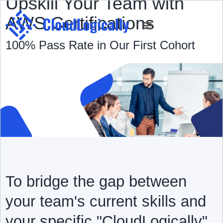
Upskill Your Team with
AWS Certifications
100% Pass Rate in Our First Cohort
AWS Cost Calculator
Case Studies
To bridge the gap between
your team's current skills and
your specific "CloudLogically"