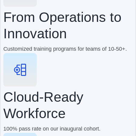
From Operations to
Innovation
Customized training programs for teams of 10-50+.
Cloud-Ready
Workforce
100% pass rate on our inaugural cohort.