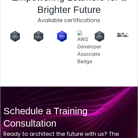
Brighter Future
Available certifications
Schedule a Training
Consultation
Ready to architect the future with us? The