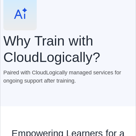
Why Train with
CloudLogically?
Paired with CloudLogically managed services for
ongoing support after training.
Empowering Learners for a