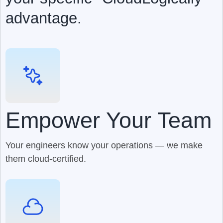
advantage.
Empower Your Team
Your engineers know your operations — we make
them cloud-certified.