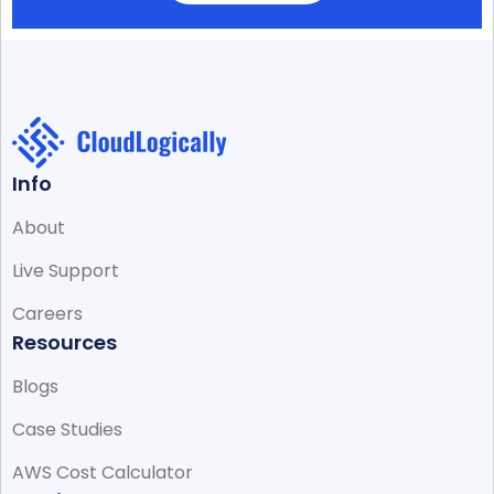
Info
About
Live Support
Careers
Resources
Blogs
Case Studies
AWS Cost Calculator