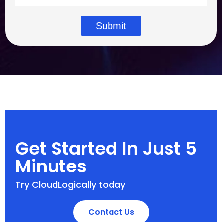
Submit
Get Started In Just 5
Minutes
Try CloudLogically today
Contact Us