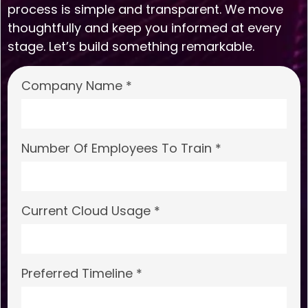
process is simple and transparent. We move
thoughtfully and keep you informed at every
stage. Let’s build something remarkable.
Company Name *
Number Of Employees To Train *
Current Cloud Usage *
Preferred Timeline *