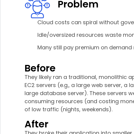
Problem
Cloud costs can spiral without gov
Idle/oversized resources waste mo
Many still pay premium on demand 
Before
They likely ran a traditional, monolithic
EC2 servers (e.g., a large web server, a l
large database server). These servers w
consuming resources (and costing mone
of low traffic (nights, weekends).
After
They broke their application into smaller