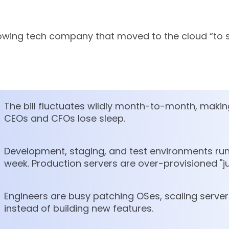
growing tech company that moved to the cloud “to
The bill fluctuates wildly month-to-month, makin
CEOs and CFOs lose sleep.
Development, staging, and test environments run
week. Production servers are over-provisioned "ju
Engineers are busy patching OSes, scaling serv
instead of building new features.