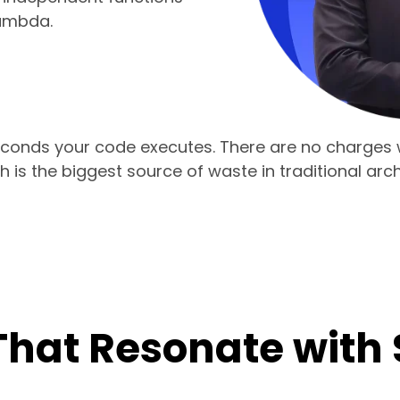
ambda.
econds your code executes. There are no charges w
 is the biggest source of waste in traditional arch
That Resonate with 