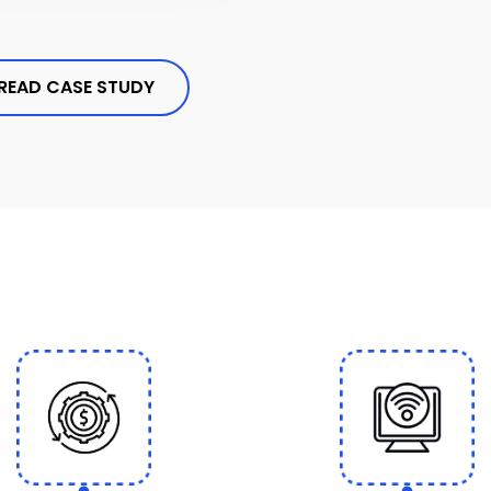
READ CASE STUDY