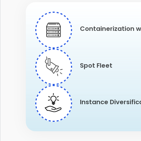
Containerization w
Spot Fleet
Instance Diversific