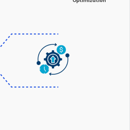
Optimization