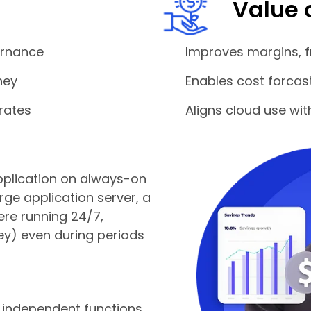
Value 
ernance
Improves margins, f
ney
Enables cost forcas
rates
Aligns cloud use wi
 application on always-on
arge application server, a
ere running 24/7,
y) even during periods
, independent functions