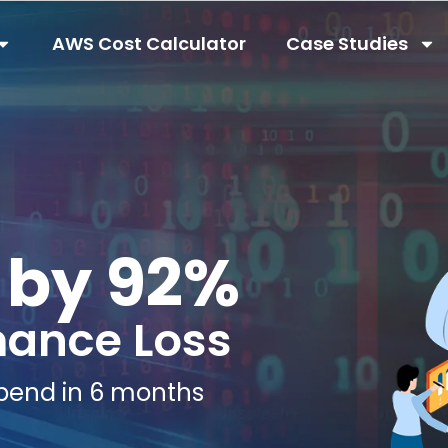
AWS Cost Calculator
Case Studies
 by 92%
mance Loss
pend in 6 months