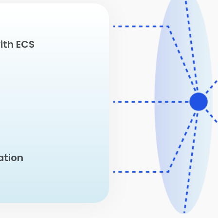
ith ECS
ation