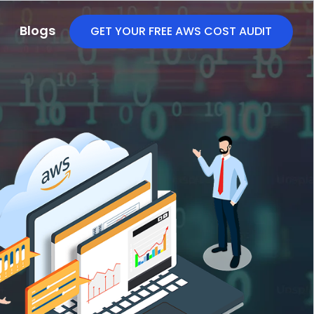
Blogs
GET YOUR FREE AWS COST AUDIT