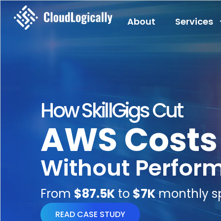
About
Services
How SkillGigs Cut
AWS Costs
Without Perfor
From
$87.5K
to
$7K
monthly s
READ CASE STUDY