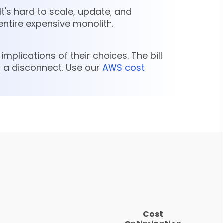
It's hard to scale, update, and
entire expensive monolith.
mplications of their choices. The bill
 a disconnect. Use our
AWS cost
Cost