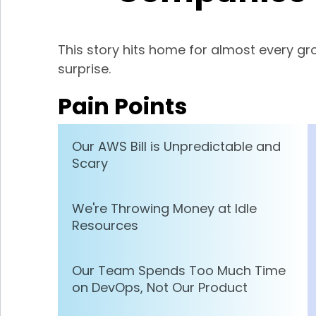
This story hits home for almost every 
surprise.
Pain Points
Our AWS Bill is Unpredictable and
Scary
We're Throwing Money at Idle
Resources
Our Team Spends Too Much Time
on DevOps, Not Our Product