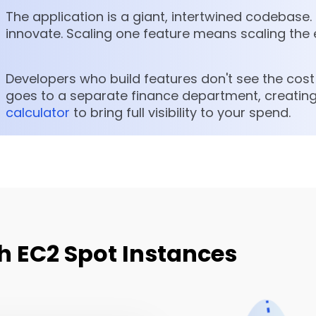
The application is a giant, intertwined codebase. 
innovate. Scaling one feature means scaling the 
Developers who build features don't see the cost i
goes to a separate finance department, creating
calculator
to bring full visibility to your spend.
h EC2 Spot Instances