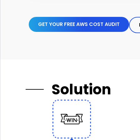
GET YOUR FREE AWS COST AUDIT
Solution