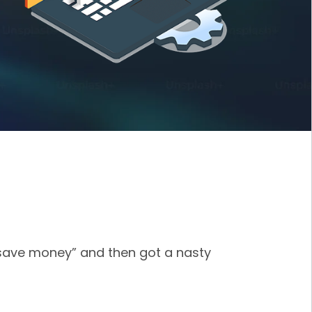
 save money” and then got a nasty