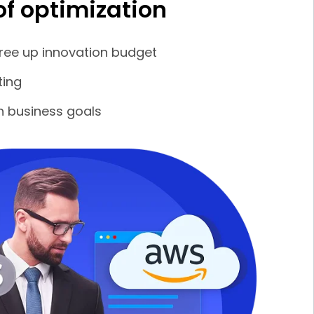
of optimization
ree up innovation budget
ting
th business goals