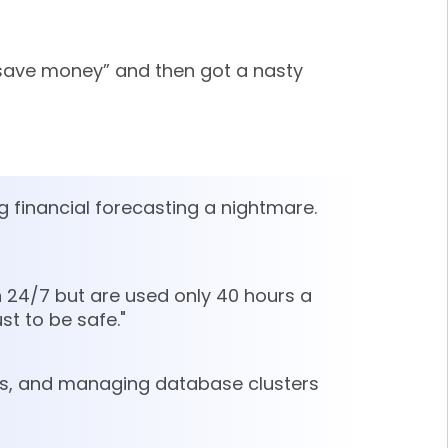
 save money” and then got a nasty
g financial forecasting a nightmare.
 24/7 but are used only 40 hours a
st to be safe."
ers, and managing database clusters