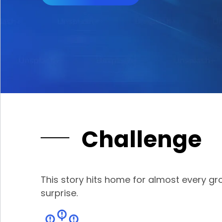
Challenge
This story hits home for almost every 
surprise.