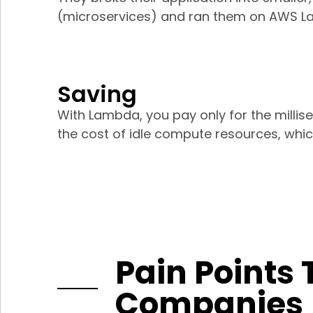
(microservices) and ran them on AWS L
Saving
With Lambda, you pay only for the millis
the cost of idle compute resources, which
Pain Points 
Companies