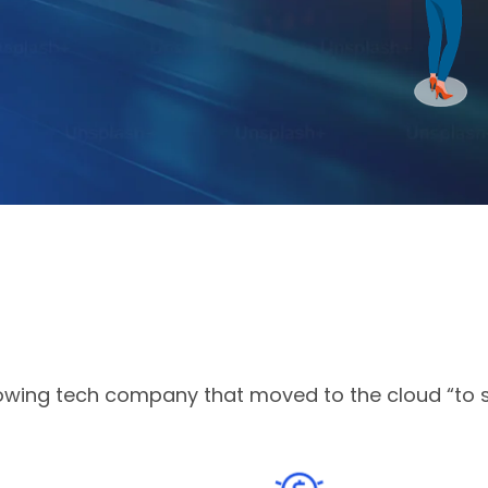
growing tech company that moved to the cloud “to