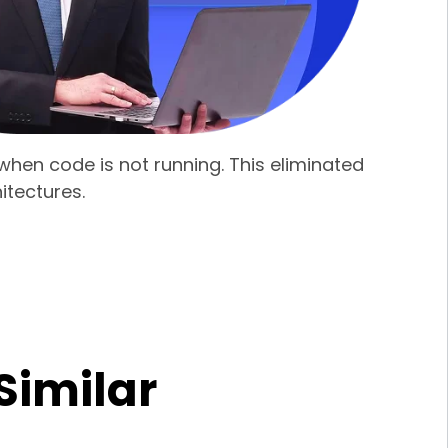
hen code is not running. This eliminated
itectures.
Similar