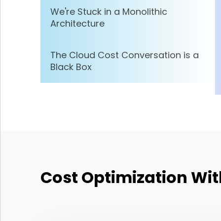
We're Stuck in a Monolithic
Architecture
The Cloud Cost Conversation is a
Black Box
Cost Optimization Wit