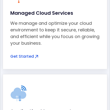
Managed Cloud Services
We manage and optimize your cloud
environment to keep it secure, reliable,
and efficient while you focus on growing
your business.
Get Started