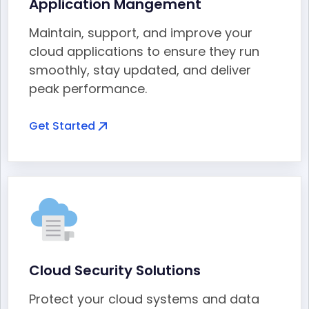
Application Mangement
Maintain, support, and improve your
cloud applications to ensure they run
smoothly, stay updated, and deliver
peak performance.
Get Started
Cloud Security Solutions
Protect your cloud systems and data