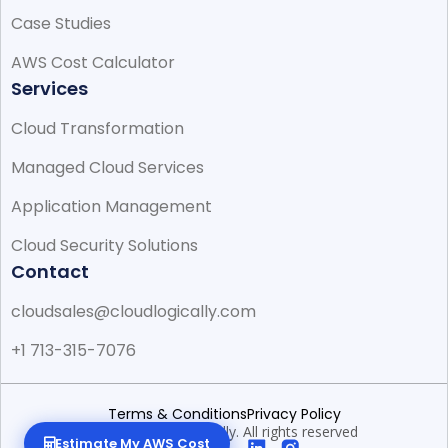
Case Studies
AWS Cost Calculator
Services
Cloud Transformation
Managed Cloud Services
Application Management
Cloud Security Solutions
Contact
cloudsales@cloudlogically.com
+1 713-315-7076
Terms & Conditions
Privacy Policy
© 2026 CloudLogically. All rights reserved
Estimate My AWS Cost