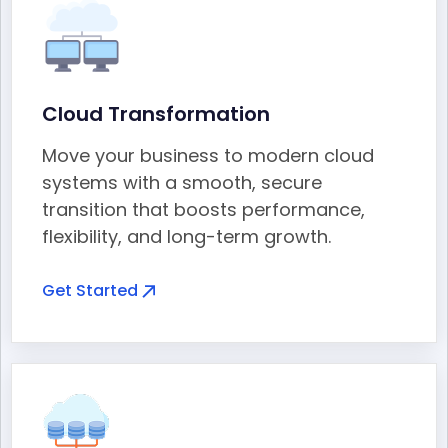
Cloud Transformation
Move your business to modern cloud
systems with a smooth, secure
transition that boosts performance,
flexibility, and long-term growth.
Get Started