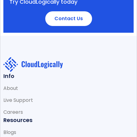
Try CloudLogically today
Contact Us
Info
About
Live Support
Careers
Resources
Blogs