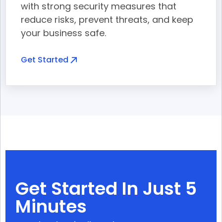
with strong security measures that
reduce risks, prevent threats, and keep
your business safe.
Get Started
Get Started In Just 5
Minutes