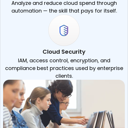
Analyze and reduce cloud spend through
automation — the skill that pays for itself.
Cloud Security
IAM, access control, encryption, and
compliance best practices used by enterprise
clients.