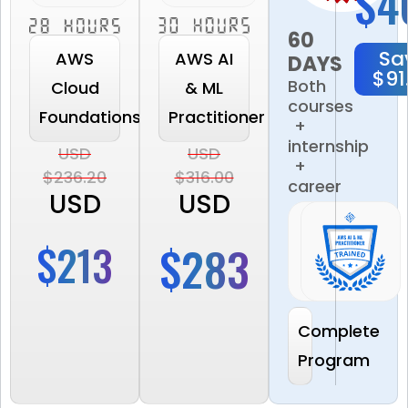
$4
60
Sa
AWS
AWS AI
DAYS
$91
Both
Cloud
& ML
courses
Foundations
Practitioner
+
internship
USD
USD
+
$236.20
$316.00
career
USD
USD
$213
$283
Complete
Program