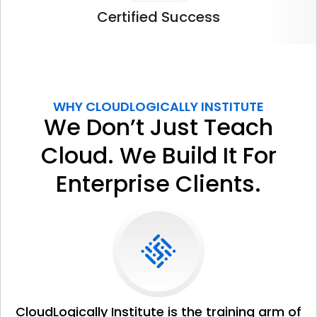
Certified
Success
WHY CLOUDLOGICALLY INSTITUTE
We Don’t Just Teach
Cloud. We Build It For
Enterprise Clients.
CloudLogically Institute is the training arm of