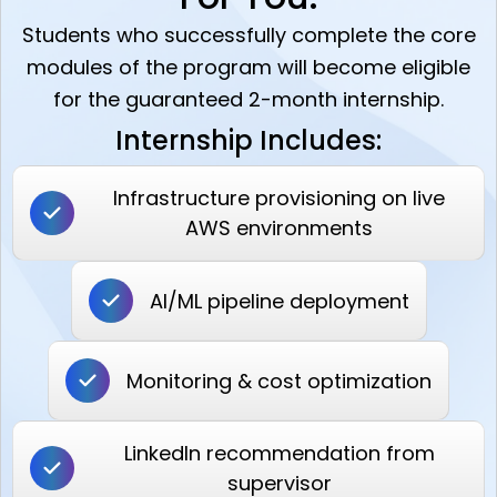
Students who successfully complete the core
modules of the program will become eligible
for the guaranteed 2-month internship.
Internship Includes:
Infrastructure provisioning on live
AWS environments
AI/ML pipeline deployment
Monitoring & cost optimization
LinkedIn recommendation from
supervisor