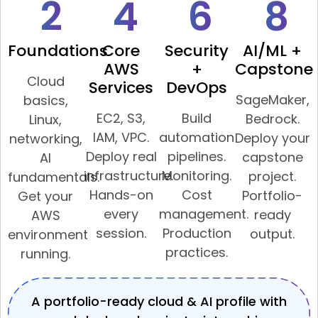
2
4
6
8
Foundations
Core
Security
AI/ML +
AWS
+
Capstone
Cloud
Services
DevOps
SageMaker,
basics,
EC2, S3,
Build
Bedrock.
Linux,
IAM, VPC.
automation
Deploy your
networking,
Deploy real
pipelines.
capstone
AI
infrastructure.
Monitoring.
project.
fundamentals.
Hands-on
Cost
Portfolio-
Get your
every
management.
ready
AWS
session.
Production
output.
environment
practices.
running.
A portfolio-ready cloud & AI profile with