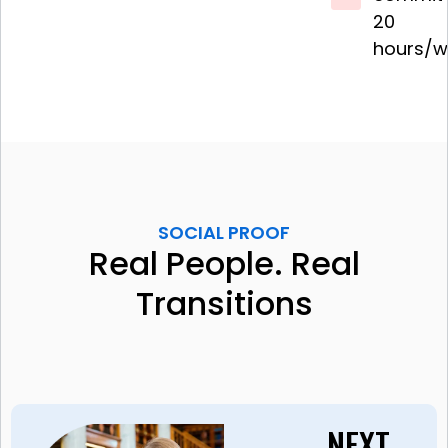
20
hours/w
SOCIAL PROOF
Real People. Real
Transitions
NEXT