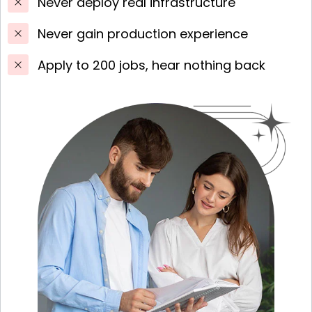
Never deploy real infrastructure
Never gain production experience
Apply to 200 jobs, hear nothing back