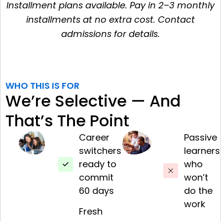
Installment plans available. Pay in 2–3 monthly
installments at no extra cost. Contact
admissions for details.
WHO THIS IS FOR
We’re Selective — And
That’s The Point
Career
Passive
switchers
learners
ready to
who
commit
won’t
60 days
do the
work
Fresh