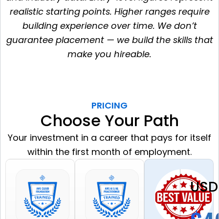
realistic starting points. Higher ranges require
building experience over time. We don’t
guarantee placement — we build the skills that
make you hireable.
PRICING
Choose Your Path
Your investment in a career that pays for itself
within the first month of employment.
USD