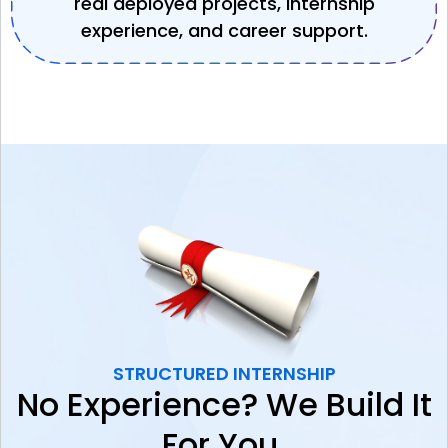
real deployed projects, internship
experience, and career support.
STRUCTURED INTERNSHIP
No Experience? We Build It
For You.