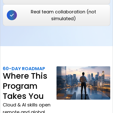
Real team collaboration (not
simulated)
60-DAY ROADMAP
Where This
Program
Takes You
Cloud & AI skills open
remote and global