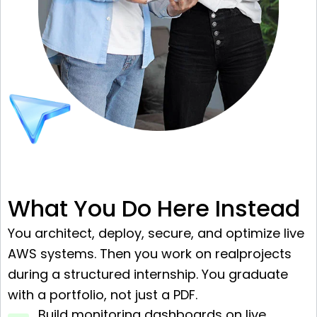
What You Do Here Instead
You architect, deploy, secure, and optimize live
AWS systems. Then you work on realprojects
during a structured internship. You graduate
with a portfolio, not just a PDF.
Build monitoring dashboards on live