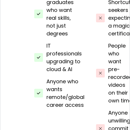
graduates
Shortcu
who want
seekers
real skills,
expecti
not just
a magic
degrees
certific
IT
People
professionals
who
upgrading to
want
cloud & AI
pre-
recorde
Anyone who
videos
wants
on their
remote/global
own tim
career access
Anyone
unwilling
commit 