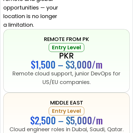
opportunities — your
location is no longer
a limitation.
REMOTE FROM PK
Entry Level
PKR
$1,500 – $3,000/m
Remote cloud support, junior DevOps for
US/EU companies.
MIDDLE EAST
Entry Level
$2,500 – $5,000/m
Cloud engineer roles in Dubai, Saudi, Qatar.