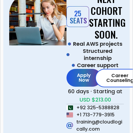
COHORT
25
SEATS
STARTING
SOON.
Real AWS projects
Structured
internship
Career support
Apply
Career
Now
Counselin
60 days · Starting at
USD $213.00
+92 325-5388828
+1 713-779-3915
training@cloudlogi
cally.com