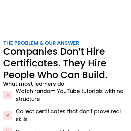
THE PROBLEM & OUR ANSWER
Companies Don’t Hire
Certificates. They Hire
People Who Can Build.
What most learners do
Watch random YouTube tutorials with no
structure
Collect certificates that don’t prove real
skills