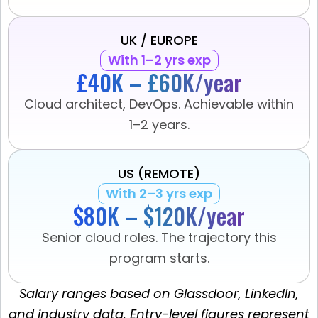
UK / EUROPE
With 1–2 yrs exp
£40K – £60K/year
Cloud architect, DevOps. Achievable within
1–2 years.
US (REMOTE)
With 2–3 yrs exp
$80K – $120K/year
Senior cloud roles. The trajectory this
program starts.
Salary ranges based on Glassdoor, LinkedIn,
and industry data. Entry-level figures represent