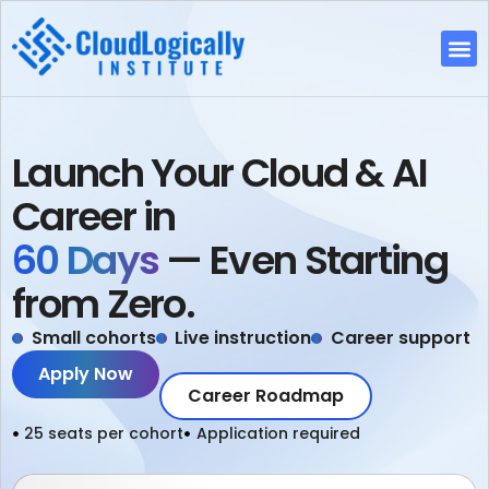
Fre
Launch Your Cloud & AI
Career in
60 Days
— Even Starting
from Zero.
Small cohorts
Live instruction
Career support
Apply Now
Career Roadmap
25 seats per cohort
Application required