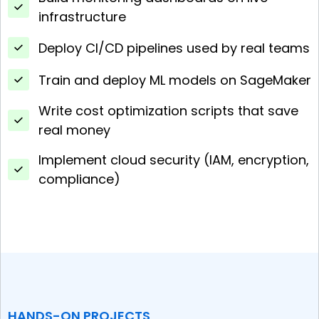
infrastructure
Deploy CI/CD pipelines used by real teams
Train and deploy ML models on SageMaker
Write cost optimization scripts that save
real money
Implement cloud security (IAM, encryption,
compliance)
HANDS-ON PROJECTS