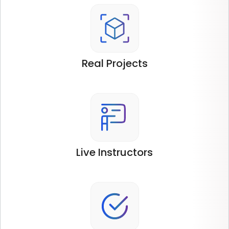
Real
Projects
Live
Instructors