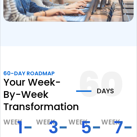
60-DAY ROADMAP
Your Week-
DAYS
By-Week
Transformation
1-
3-
5-
7-
WEEK
WEEK
WEEK
WEEK