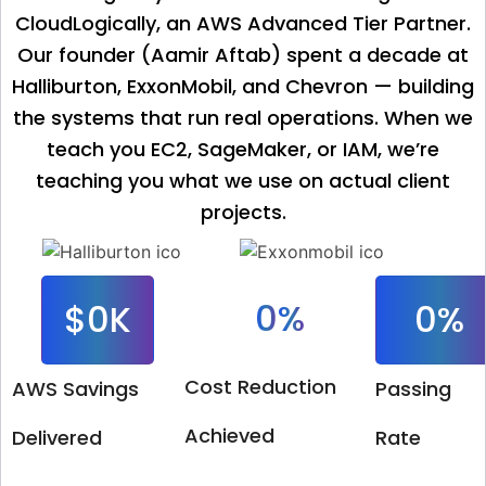
CloudLogically, an AWS Advanced Tier Partner.
Our founder (Aamir Aftab) spent a decade at
Halliburton, ExxonMobil, and Chevron — building
the systems that run real operations. When we
teach you EC2, SageMaker, or IAM, we’re
teaching you what we use on actual client
projects.
0
%
$
0
K
0
%
Cost Reduction
AWS Savings
Passing
Achieved
Delivered
Rate