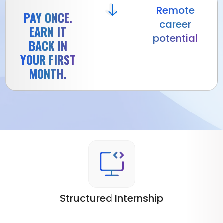
Remote
PAY ONCE.
career
EARN IT
potential
BACK IN
YOUR FIRST
MONTH.
Structured
Internship