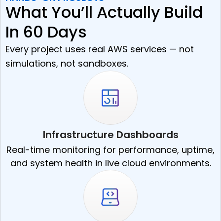
What You’ll Actually Build
In 60 Days
Every project uses real AWS services — not
simulations, not sandboxes.
Infrastructure Dashboards
Real-time monitoring for performance, uptime,
and system health in live cloud environments.