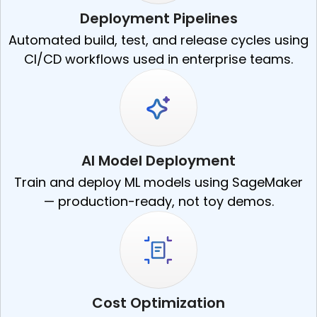
Deployment Pipelines
Automated build, test, and release cycles using
CI/CD workflows used in enterprise teams.
AI Model Deployment
Train and deploy ML models using SageMaker
— production-ready, not toy demos.
Cost Optimization