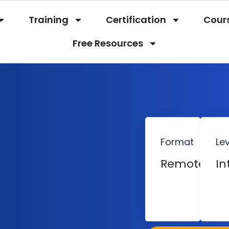
Training
Certification
Cour
Free Resources
Format
Lev
Remote
In