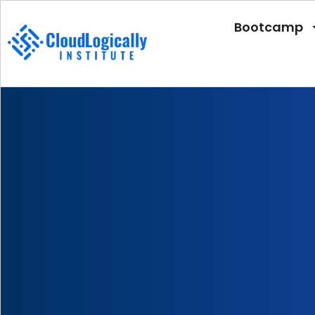
Bootcamp