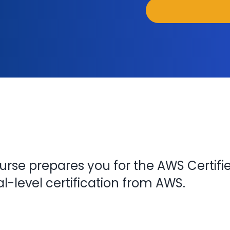
urse prepares you for the AWS Certifi
-level certification from AWS.