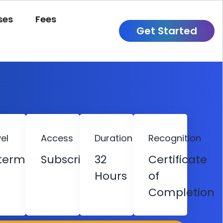
ses
Fees
Get Started
el
Access
Duration
Recognition
termediate
Subscription
32
Certificate
Hours
of
Completion