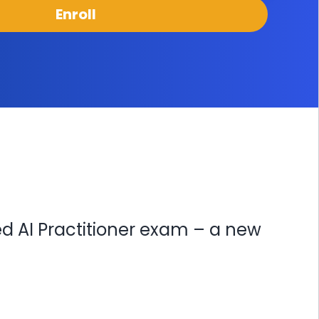
Enroll
ed AI Practitioner exam – a new