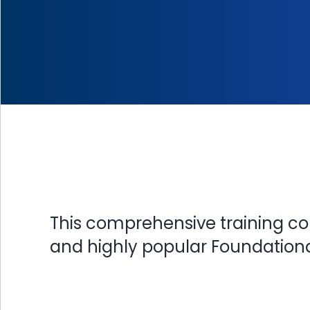
This comprehensive training co
and highly popular Foundational