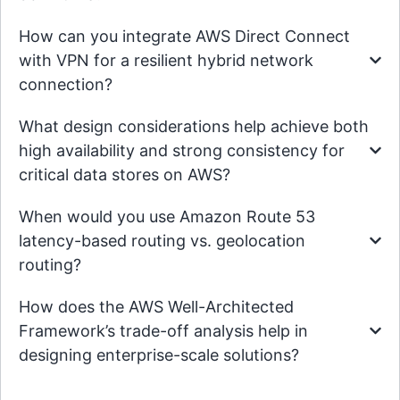
How can you integrate AWS Direct Connect
with VPN for a resilient hybrid network
connection?
What design considerations help achieve both
high availability and strong consistency for
critical data stores on AWS?
When would you use Amazon Route 53
latency-based routing vs. geolocation
routing?
How does the AWS Well-Architected
Framework’s trade-off analysis help in
designing enterprise-scale solutions?