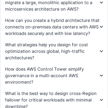
migrate a large, monolithic application to a
microservices architecture on AWS?
How can you create a hybrid architecture that
connects on-premises data centers with AWS
workloads securely and with low latency?
What strategies help you design for cost
optimization across global, high-traffic
architectures?
How does AWS Control Tower simplify
governance in a multi-account AWS
environment?
What is the best way to design cross-Region
failover for critical workloads with minimal
downtime?