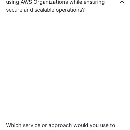
using AWS Organizations while ensuring
secure and scalable operations?
Which service or approach would you use to