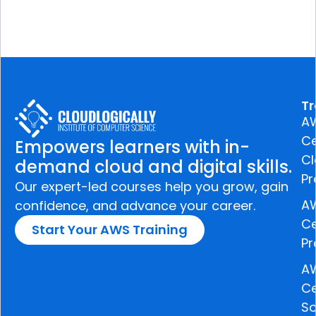
Tr
A
Ce
Empowers learners with in-
C
demand cloud and digital skills.
Pr
Our expert-led courses help you grow, gain
A
confidence, and advance your career.
Ce
Start Your AWS Training
Pr
A
Ce
So