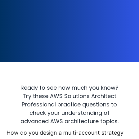
Ready to see how much you know?
Try these AWS Solutions Architect
Professional practice questions to
check your understanding of
advanced AWS architecture topics.
How do you design a multi-account strategy