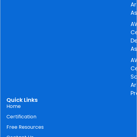
Ar
As
A
Ce
De
As
A
Ce
So
Ar
Pr
Quick Links
Home
Certification
Free Resources